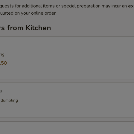
quests for additional items or special preparation may incur an
ex
ulated on your online order.
rs from Kitchen
ing
.50
a
k dumpling