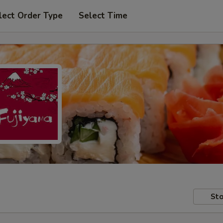
lect Order Type
Select Time
Sto