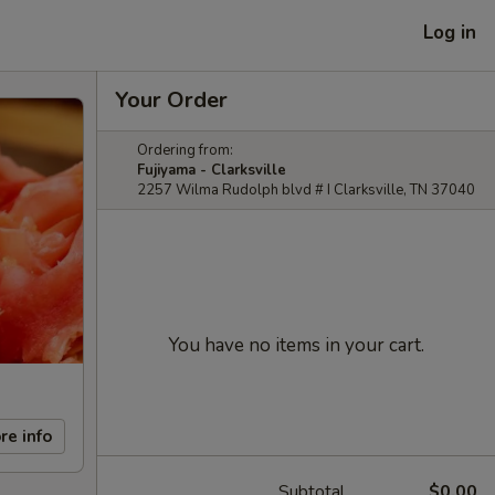
Log in
Your Order
Ordering from:
Fujiyama - Clarksville
2257 Wilma Rudolph blvd # I Clarksville, TN 37040
You have no items in your cart.
re info
Subtotal
$0.00