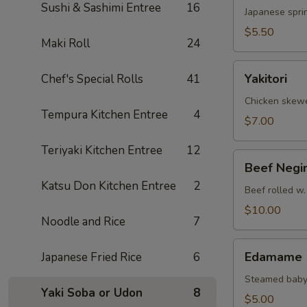
Sushi & Sashimi Entree
16
Japanese sprin
$5.50
Maki Roll
24
Yakitori
Yakitori
Chef's Special Rolls
41
Chicken skew
Tempura Kitchen Entree
4
$7.00
Teriyaki Kitchen Entree
12
Beef
Beef Negi
Negimaki
Katsu Don Kitchen Entree
2
Beef rolled w.
$10.00
Noodle and Rice
7
Edamame
Edamame
Japanese Fried Rice
6
Steamed baby
Yaki Soba or Udon
8
$5.00