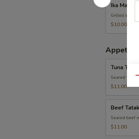
Ika
Ika Maru Y
Maru
Yaki
Grilled squid 
$10.00
Appetizer
Tuna
Tuna Tatak
Tataki
Seared tuna w
Qu
$11.00
Beef
Beef Tatak
Tataki
Seared beef w
$11.00