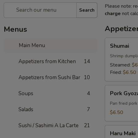
Please note: re
Search
charge
not calc
Appetize
Menus
Shumai
Main Menu
Shumai
Shrimp dumpl
Appetizers from Kitchen
14
Steamed:
$6
Fried:
$6.50
Appetizers from Sushi Bar
10
Pork
Pork Gyoz
Soups
4
Gyoza
Pan fried por
Salads
7
$6.50
Sushi / Sashimi A La Carte
21
Haru
Haru Maki
Maki