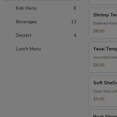
Kids Menu
8
Shrimp
Shrimp Te
Tempura
Beverages
13
(Appetizer)
Battered fried
$8.00
Dessert
4
Yasai
Yasai Tem
Lunch Menu
Tempura
Assorted batte
$6.00
Soft
Soft Shel
Shelled
Crab
Deep fried sof
Tempura
$9.00
Rock
Rock Shri