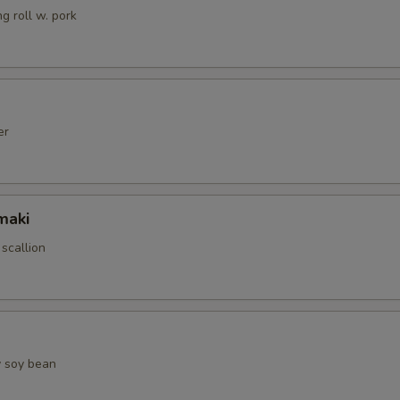
g roll w. pork
er
maki
 scallion
 soy bean