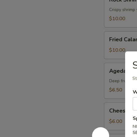
Shrimp
Tempura
Crispy shrimp
$10.00
Fried
Fried Cala
Calamari
$10.00
S
Agedashi
Agedashi 
Tofu
St
Deep fried tof
$6.50
W
Cheese
Cheese W
Wonton
S
$6.00
N
S