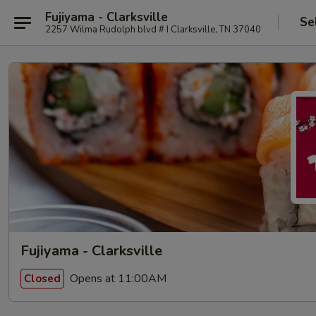
Fujiyama - Clarksville
Se
2257 Wilma Rudolph blvd # I Clarksville, TN 37040
Fujiyama - Clarksville
Opens at 11:00AM
Closed