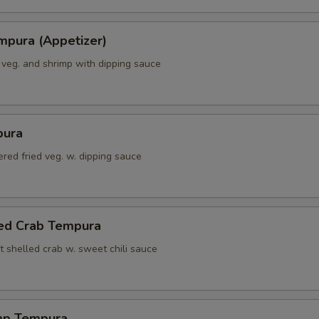
mpura (Appetizer)
 veg. and shrimp with dipping sauce
pura
red fried veg. w. dipping sauce
led Crab Tempura
t shelled crab w. sweet chili sauce
mp Tempura