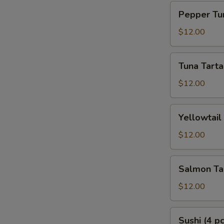
Pepper
Pepper Tun
Tuna
Tataki
$12.00
Tuna
Tuna Tarta
Tartar
$12.00
Yellowtail
Yellowtail
Tartar
$12.00
Salmon
Salmon Ta
Tartar
$12.00
Sushi
Sushi (4 pc