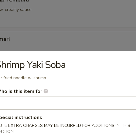
 w. creamy sauce
mari
hrimp Yaki Soba
Tofu
ir fried noodle w. shrimp
u w. light sauce
ho is this item for
onton
pecial instructions
OTE EXTRA CHARGES MAY BE INCURRED FOR ADDITIONS IN THIS
ECTION