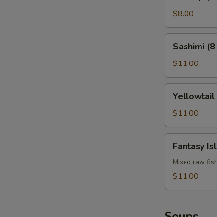
(4
pcs)
$8.00
Sashimi
Sashimi (8
(8
pcs)
$11.00
Yellowtail
Yellowtail
Jalapeño
$11.00
Fantasy
Fantasy Is
Island
Mixed raw fis
$11.00
Soups