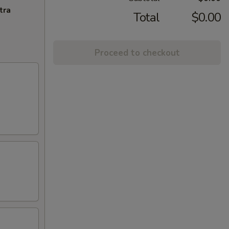
tra
Total
$0.00
Proceed to checkout