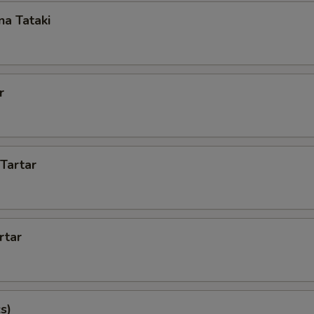
a Tataki
r
 Tartar
rtar
s)