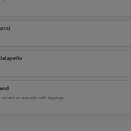
 pcs)
 Jalapeño
land
h served on avocado with toppings