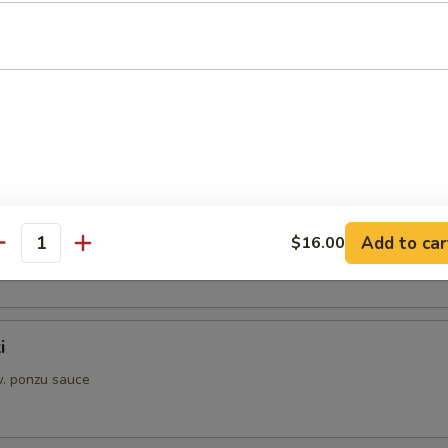
aki
w. sauce
s from Sushi Bar
i
Add to car
$16.00
. ponzu sauce
antity
i
. ponzu sauce