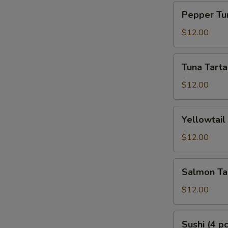
Pepper
Pepper Tun
Tuna
Tataki
$12.00
Tuna
Tuna Tarta
Tartar
$12.00
Yellowtail
Yellowtail
Tartar
$12.00
Salmon
Salmon Ta
Tartar
$12.00
Sushi
Sushi (4 pc