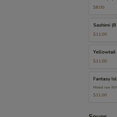
(4
pcs)
$8.00
Sashimi
Sashimi (8
(8
pcs)
$11.00
Yellowtail
Yellowtail
Jalapeño
$11.00
Fantasy
Fantasy Is
Island
Mixed raw fis
$11.00
Soups