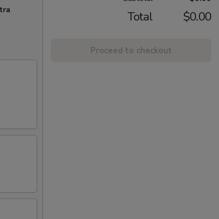
tra
Total
$0.00
Proceed to checkout