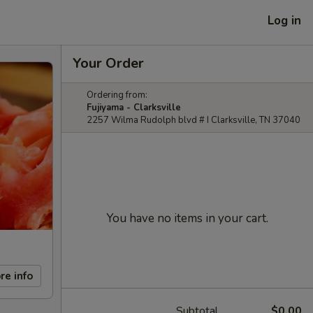
Log in
Your Order
Ordering from:
Fujiyama - Clarksville
2257 Wilma Rudolph blvd # I Clarksville, TN 37040
You have no items in your cart.
re info
Subtotal
$0.00