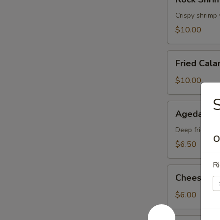
Shrimp
Tempura
Crispy shrimp
$10.00
Fried
Fried Cala
Calamari
$10.00
Agedashi
Agedashi 
Tofu
Deep fried tof
O
$6.50
Ri
Cheese
Cheese W
Wonton
$6.00