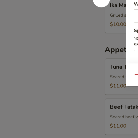
Ika
W
Ika Maru Y
Maru
Yaki
Grilled squid 
$10.00
S
N
S
Appetizer
Tuna
Tuna Tatak
Tataki
Seared tuna w
Qu
$11.00
Beef
Beef Tatak
Tataki
Seared beef w
$11.00