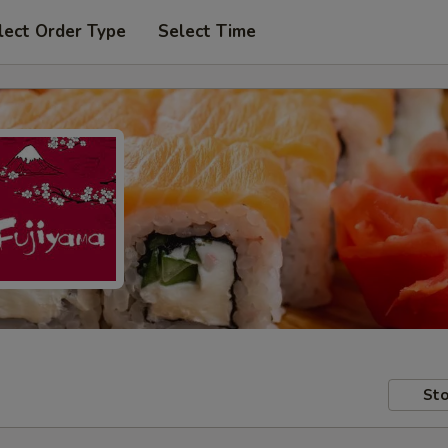
lect Order Type
Select Time
Sto