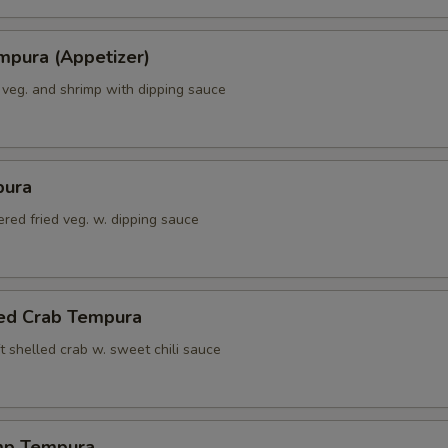
mpura (Appetizer)
 veg. and shrimp with dipping sauce
pura
red fried veg. w. dipping sauce
led Crab Tempura
t shelled crab w. sweet chili sauce
mp Tempura