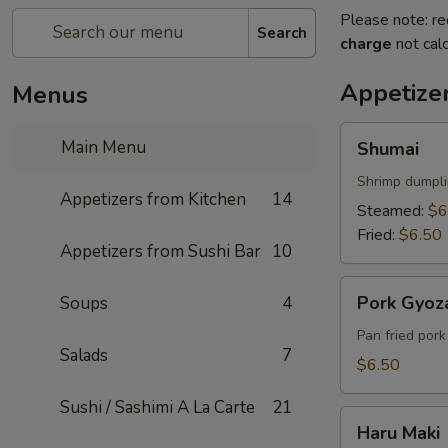
Please note: re
Search
charge
not calc
Appetize
Menus
Shumai
Main Menu
Shumai
Shrimp dumpl
Appetizers from Kitchen
14
Steamed:
$6
Fried:
$6.50
Appetizers from Sushi Bar
10
Pork
Pork Gyoz
Soups
4
Gyoza
Pan fried por
Salads
7
$6.50
Sushi / Sashimi A La Carte
21
Haru
Haru Maki
Maki