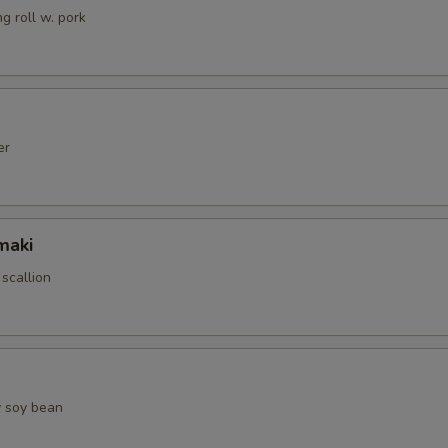
g roll w. pork
er
maki
 scallion
 soy bean