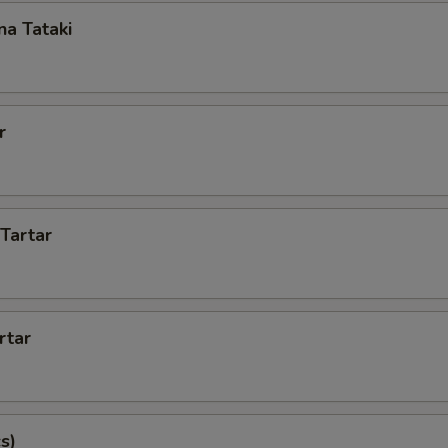
a Tataki
r
 Tartar
rtar
s)