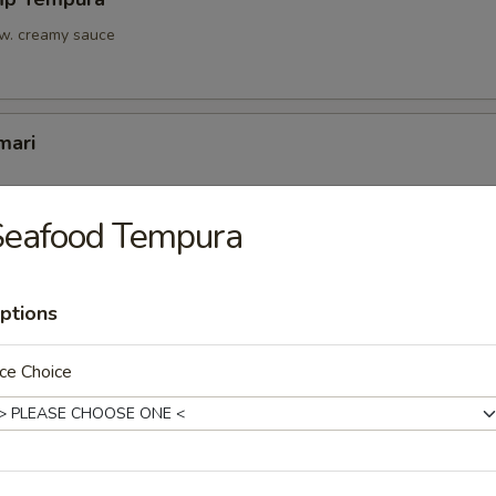
 w. creamy sauce
mari
Seafood Tempura
Tofu
u w. light sauce
ptions
ce Choice
onton