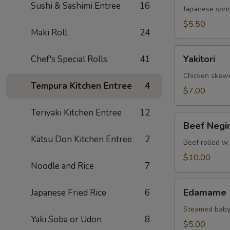
Sushi & Sashimi Entree
16
Japanese sprin
$5.50
Maki Roll
24
Yakitori
Yakitori
Chef's Special Rolls
41
Chicken skew
Tempura Kitchen Entree
4
$7.00
Teriyaki Kitchen Entree
12
Beef
Beef Negi
Negimaki
Katsu Don Kitchen Entree
2
Beef rolled w.
$10.00
Noodle and Rice
7
Edamame
Edamame
Japanese Fried Rice
6
Steamed baby
Yaki Soba or Udon
8
$5.00