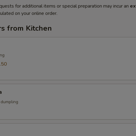
quests for additional items or special preparation may incur an
ex
ulated on your online order.
rs from Kitchen
ing
.50
a
k dumpling