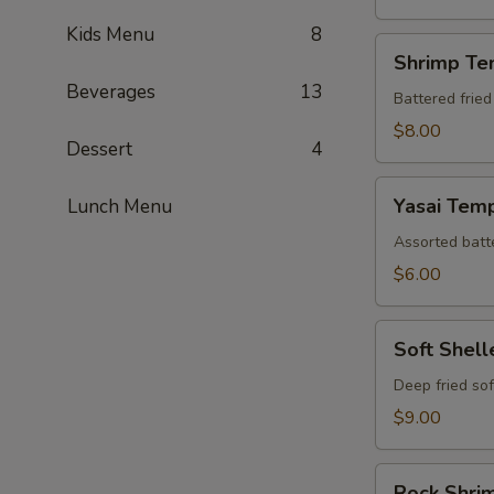
Kids Menu
8
Shrimp
Shrimp Te
Tempura
Beverages
13
(Appetizer)
Battered fried
$8.00
Dessert
4
Yasai
Yasai Tem
Lunch Menu
Tempura
Assorted batte
$6.00
Soft
Soft Shel
Shelled
Crab
Deep fried sof
Tempura
$9.00
Rock
Rock Shri