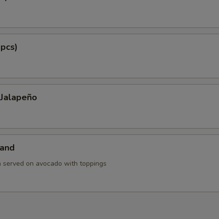
 pcs)
 Jalapeño
land
h served on avocado with toppings