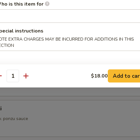
ho is this item for
aki
w. sauce
pecial instructions
OTE EXTRA CHARGES MAY BE INCURRED FOR ADDITIONS IN THIS
ECTION
s from Sushi Bar
i
Add to car
$18.00
. ponzu sauce
antity
i
. ponzu sauce