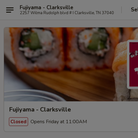
Fujiyama - Clarksville
Se
2257 Wilma Rudolph blvd # I Clarksville, TN 37040
Fujiyama - Clarksville
Opens Friday at 11:00AM
Closed