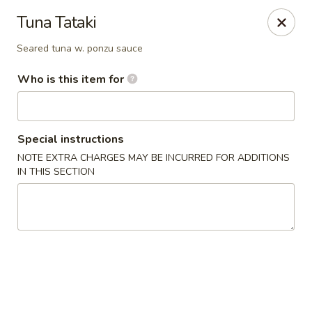
Fujiyama - Clarksville
Tuna Tataki
2257 Wilma Rudolph blvd # I Clarksville, TN 37040
Seared tuna w. ponzu sauce
Select Order Type
ASAP
Who is this item for
Special instructions
NOTE EXTRA CHARGES MAY BE INCURRED FOR ADDITIONS
IN THIS SECTION
Fujiyama - Clarksville
11:00AM - 10:00PM
Open
Store info
Call us