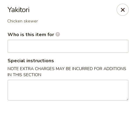
Fujiyama - Clarksville
Yakitori
2257 Wilma Rudolph blvd # I Clarksville, TN 37040
Chicken skewer
Select Order Type
ASAP
Who is this item for
Special instructions
NOTE EXTRA CHARGES MAY BE INCURRED FOR ADDITIONS
IN THIS SECTION
Fujiyama - Clarksville
11:00AM - 10:00PM
Open
Store info
Call us