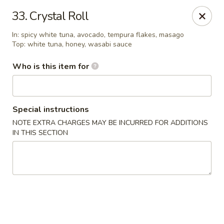
Fujiyama - Clarksville
33. Crystal Roll
2257 Wilma Rudolph blvd # I Clarksville, TN 37040
In: spicy white tuna, avocado, tempura flakes, masago
Top: white tuna, honey, wasabi sauce
Select Order Type
Select Time
Who is this item for
Special instructions
NOTE EXTRA CHARGES MAY BE INCURRED FOR ADDITIONS
IN THIS SECTION
Fujiyama - Clarksville
Opens at 12:00PM
Closed
Store info
Call us