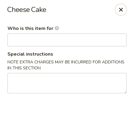
Fujiyama - Clarksville
Cheese Cake
2257 Wilma Rudolph blvd # I Clarksville, TN 37040
Who is this item for
Select Order Type
Select Time
Special instructions
NOTE EXTRA CHARGES MAY BE INCURRED FOR ADDITIONS
IN THIS SECTION
Fujiyama - Clarksville
Opens at 11:00AM
Closed
Store info
Call us