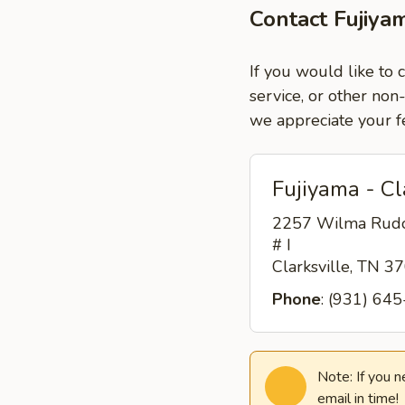
Contact Fujiyam
If you would like to 
service, or other non
we appreciate your f
Fujiyama - Cl
2257 Wilma Rudo
# I
Clarksville, TN 
Phone
: (931) 64
Note: If you 
email in time!