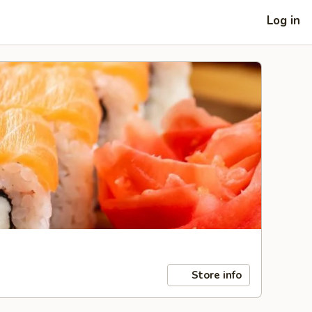
Log in
Store info