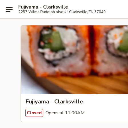
Fujiyama - Clarksville
2257 Wilma Rudolph blvd # I Clarksville, TN 37040
Fujiyama - Clarksville
Opens at 11:00AM
Closed