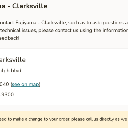
a - Clarksville
contact Fujiyama - Clarksville, such as to ask questions
-technical issues, please contact us using the informati
eedback!
arksville
lph blvd
37040
(
see on map
)
5-9300
need to make a change to your order, please call us directly as w