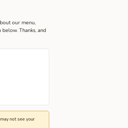
 about our menu,
on below. Thanks, and
e may not see your