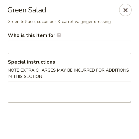
Fujiyama - Clarksville
Green Salad
2257 Wilma Rudolph blvd # I Clarksville, TN 37040
Green lettuce, cucumber & carrot w. ginger dressing
Select Order Type
ASAP
Who is this item for
Special instructions
NOTE EXTRA CHARGES MAY BE INCURRED FOR ADDITIONS
IN THIS SECTION
Fujiyama - Clarksville
11:00AM - 10:00PM
Open
Store info
Call us