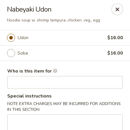
Fujiyama - Clarksville
Nabeyaki Udon
2257 Wilma Rudolph blvd # I Clarksville, TN 37040
Noodle soup w. shrimp tempura, chicken, veg., egg
Select Order Type
Select Time
Udon
$16.00
Soba
$16.00
Who is this item for
Special instructions
Fujiyama - Clarksville
NOTE EXTRA CHARGES MAY BE INCURRED FOR ADDITIONS
IN THIS SECTION
Opens at 11:00AM
Closed
Store info
Call us