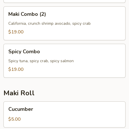
Maki
Maki Combo (2)
Combo
(2)
California, crunch shrimp avocado, spicy crab
$19.00
Spicy
Spicy Combo
Combo
Spicy tuna, spicy crab, spicy salmon
$19.00
Maki Roll
Cucumber
Cucumber
$5.00