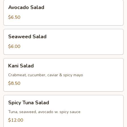
Avocado
Avocado Salad
Salad
$6.50
Seaweed
Seaweed Salad
Salad
$6.00
Kani
Kani Salad
Salad
Crabmeat, cucumber, caviar & spicy mayo
$8.50
Spicy
Spicy Tuna Salad
Tuna
Salad
Tuna, seaweed, avocado w. spicy sauce
$12.00