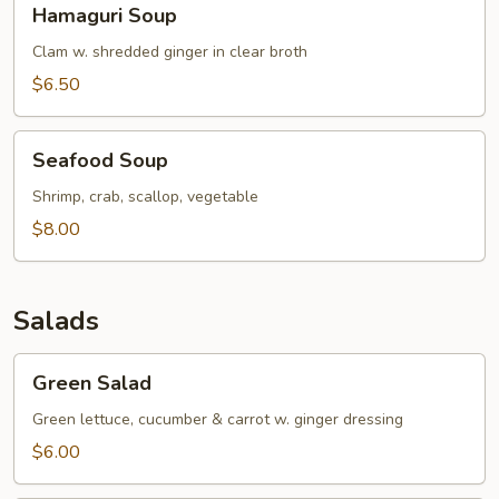
Hamaguri Soup
Soup
Clam w. shredded ginger in clear broth
$6.50
Seafood
Seafood Soup
Soup
Shrimp, crab, scallop, vegetable
$8.00
Salads
Green
Green Salad
Salad
Green lettuce, cucumber & carrot w. ginger dressing
$6.00