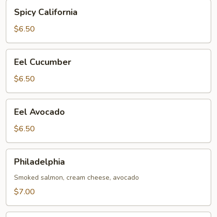
Spicy
Spicy California
California
$6.50
Eel
Eel Cucumber
Cucumber
$6.50
Eel
Eel Avocado
Avocado
$6.50
Philadelphia
Philadelphia
Smoked salmon, cream cheese, avocado
$7.00