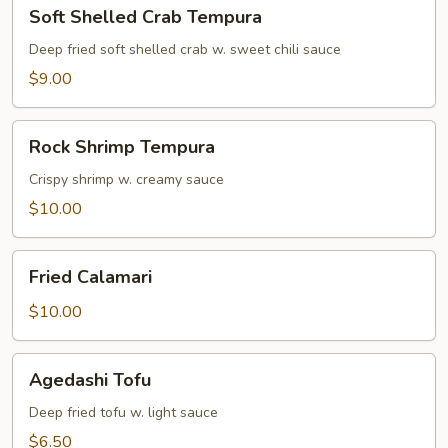
Soft
Soft Shelled Crab Tempura
Shelled
Crab
Deep fried soft shelled crab w. sweet chili sauce
Tempura
$9.00
Rock
Rock Shrimp Tempura
Shrimp
Tempura
Crispy shrimp w. creamy sauce
$10.00
Fried
Fried Calamari
Calamari
$10.00
Agedashi
Agedashi Tofu
Tofu
Deep fried tofu w. light sauce
$6.50