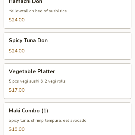
Hamachi Don
Don
Yellowtail on bed of sushi rice
$24.00
Spicy
Spicy Tuna Don
Tuna
Don
$24.00
Vegetable
Vegetable Platter
Platter
5 pcs vegi sushi & 2 vegi rolls
$17.00
Maki
Maki Combo (1)
Combo
(1)
Spicy tuna, shrimp tempura, eel avocado
$19.00