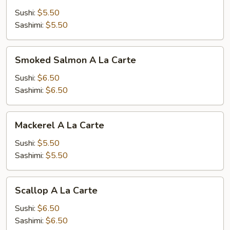
A
Sushi:
$5.50
La
Sashimi:
$5.50
Carte
Smoked
Smoked Salmon A La Carte
Salmon
A
Sushi:
$6.50
La
Sashimi:
$6.50
Carte
Mackerel
Mackerel A La Carte
A
La
Sushi:
$5.50
Carte
Sashimi:
$5.50
Scallop
Scallop A La Carte
A
La
Sushi:
$6.50
Carte
Sashimi:
$6.50