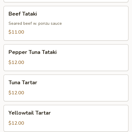
Beef
Beef Tataki
Tataki
Seared beef w. ponzu sauce
$11.00
Pepper
Pepper Tuna Tataki
Tuna
Tataki
$12.00
Tuna
Tuna Tartar
Tartar
$12.00
Yellowtail
Yellowtail Tartar
Tartar
$12.00