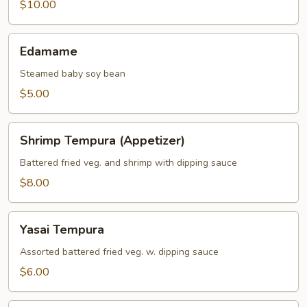
$10.00
Edamame
Edamame
Steamed baby soy bean
$5.00
Shrimp
Shrimp Tempura (Appetizer)
Tempura
(Appetizer)
Battered fried veg. and shrimp with dipping sauce
$8.00
Yasai
Yasai Tempura
Tempura
Assorted battered fried veg. w. dipping sauce
$6.00