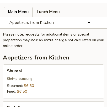
Main Menu
Lunch Menu
Appetizers from Kitchen
Please note: requests for additional items or special
preparation may incur an
extra charge
not calculated on your
online order.
Appetizers from Kitchen
Shumai
Shumai
Shrimp dumpling
Steamed:
$6.50
Fried:
$6.50
Pork