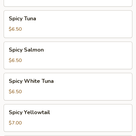
Spicy
Spicy Tuna
Tuna
$6.50
Spicy
Spicy Salmon
Salmon
$6.50
Spicy
Spicy White Tuna
White
Tuna
$6.50
Spicy
Spicy Yellowtail
Yellowtail
$7.00