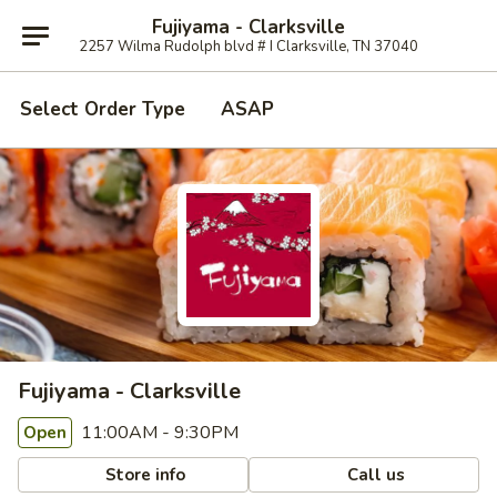
Fujiyama - Clarksville
2257 Wilma Rudolph blvd # I Clarksville, TN 37040
Select Order Type
ASAP
Fujiyama - Clarksville
11:00AM - 9:30PM
Open
Store info
Call us