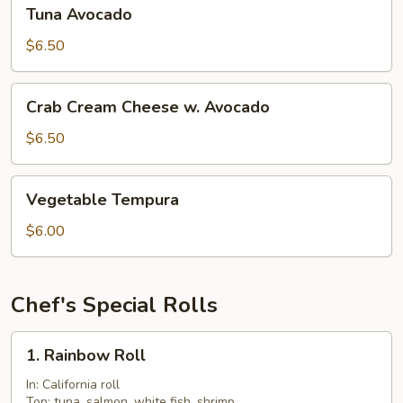
Tuna
Tuna Avocado
Avocado
$6.50
Crab
Crab Cream Cheese w. Avocado
Cream
Cheese
$6.50
w.
Avocado
Vegetable
Vegetable Tempura
Tempura
$6.00
Chef's Special Rolls
1.
1. Rainbow Roll
Rainbow
Roll
In: California roll
Top: tuna, salmon, white fish, shrimp