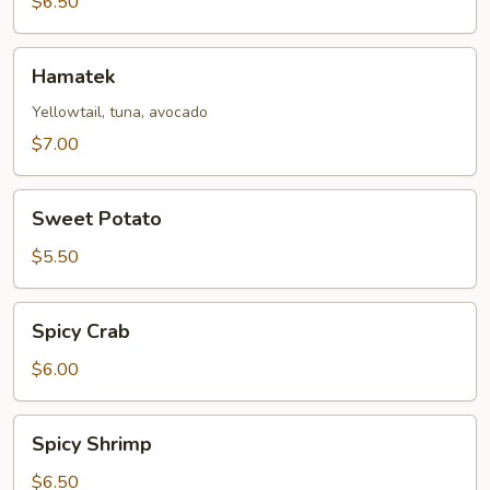
$6.50
Hamatek
Hamatek
Yellowtail, tuna, avocado
$7.00
Sweet
Sweet Potato
Potato
$5.50
Spicy
Spicy Crab
Crab
$6.00
Spicy
Spicy Shrimp
Shrimp
$6.50