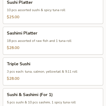
Sushi Platter
Platter
10 pcs assorted sushi & spicy tuna roll
$25.00
Sashimi
Sashimi Platter
Platter
18 pcs assorted of raw fish and 1 tuna roll
$28.00
Triple
Triple Sushi
Sushi
3 pcs each: tuna, salmon, yellowtail & 9.11 roll
$28.00
Sushi
Sushi & Sashimi (For 1)
&
Sashimi
5 pcs sushi & 10 pcs sashimi, 1 spicy tuna roll