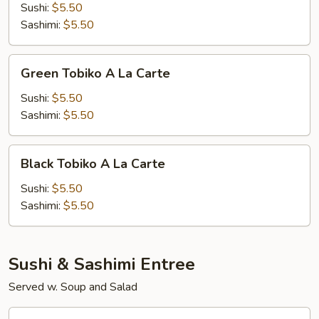
A
Sushi:
$5.50
La
Sashimi:
$5.50
Carte
Green
Green Tobiko A La Carte
Tobiko
A
Sushi:
$5.50
La
Sashimi:
$5.50
Carte
Black
Black Tobiko A La Carte
Tobiko
A
Sushi:
$5.50
La
Sashimi:
$5.50
Carte
Sushi & Sashimi Entree
Served w. Soup and Salad
Sushi