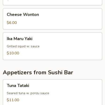
Cheese
Cheese Wonton
Wonton
$6.00
Ika
Ika Maru Yaki
Maru
Yaki
Grilled squid w. sauce
$10.00
Appetizers from Sushi Bar
Tuna
Tuna Tataki
Tataki
Seared tuna w. ponzu sauce
$11.00