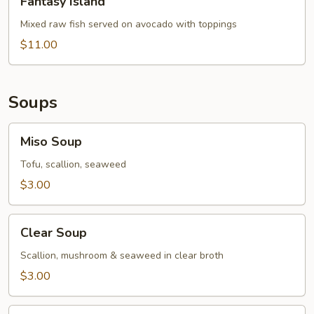
Fantasy Island
Island
Mixed raw fish served on avocado with toppings
$11.00
Soups
Miso
Miso Soup
Soup
Tofu, scallion, seaweed
$3.00
Clear
Clear Soup
Soup
Scallion, mushroom & seaweed in clear broth
$3.00
Hamaguri