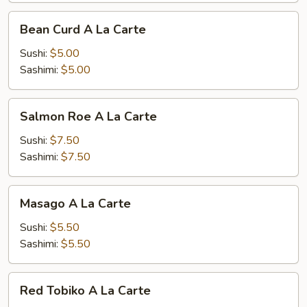
Bean
Bean Curd A La Carte
Curd
A
Sushi:
$5.00
La
Sashimi:
$5.00
Carte
Salmon
Salmon Roe A La Carte
Roe
A
Sushi:
$7.50
La
Sashimi:
$7.50
Carte
Masago
Masago A La Carte
A
La
Sushi:
$5.50
Carte
Sashimi:
$5.50
Red
Red Tobiko A La Carte
Tobiko