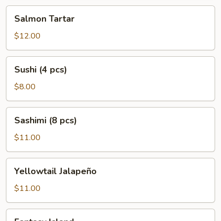
Salmon
Salmon Tartar
Tartar
$12.00
Sushi
Sushi (4 pcs)
(4
pcs)
$8.00
Sashimi
Sashimi (8 pcs)
(8
pcs)
$11.00
Yellowtail
Yellowtail Jalapeño
Jalapeño
$11.00
Fantasy