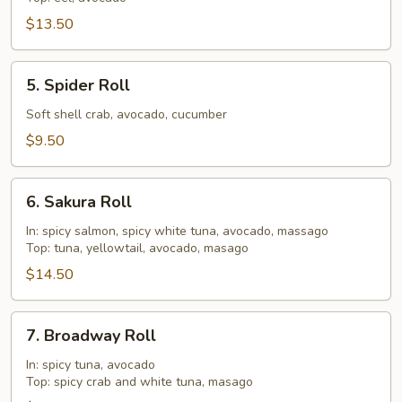
$13.50
5.
5. Spider Roll
Spider
Roll
Soft shell crab, avocado, cucumber
$9.50
6.
6. Sakura Roll
Sakura
Roll
In: spicy salmon, spicy white tuna, avocado, massago
Top: tuna, yellowtail, avocado, masago
$14.50
7.
7. Broadway Roll
Broadway
Roll
In: spicy tuna, avocado
Top: spicy crab and white tuna, masago