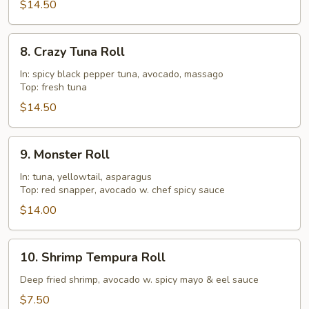
$14.50
8.
8. Crazy Tuna Roll
Crazy
Tuna
In: spicy black pepper tuna, avocado, massago
Top: fresh tuna
Roll
$14.50
9.
9. Monster Roll
Monster
Roll
In: tuna, yellowtail, asparagus
Top: red snapper, avocado w. chef spicy sauce
$14.00
10.
10. Shrimp Tempura Roll
Shrimp
Tempura
Deep fried shrimp, avocado w. spicy mayo & eel sauce
Roll
$7.50