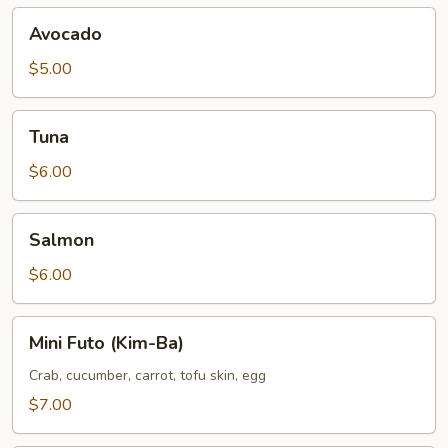
Avocado
Avocado
$5.00
Tuna
Tuna
$6.00
Salmon
Salmon
$6.00
Mini
Mini Futo (Kim-Ba)
Futo
(Kim-
Crab, cucumber, carrot, tofu skin, egg
Ba)
$7.00