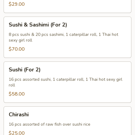
(For
$29.00
1)
Sushi
Sushi & Sashimi (For 2)
&
Sashimi
8 pcs sushi & 20 pcs sashimi, 1 caterpillar roll, 1 Thai hot
sexy girl roll
(For
2)
$70.00
Sushi
Sushi (For 2)
(For
2)
16 pcs assorted sushi, 1 caterpillar roll, 1 Thai hot sexy girl
roll
$58.00
Chirashi
Chirashi
16 pcs assorted of raw fish over sushi rice
$25.00