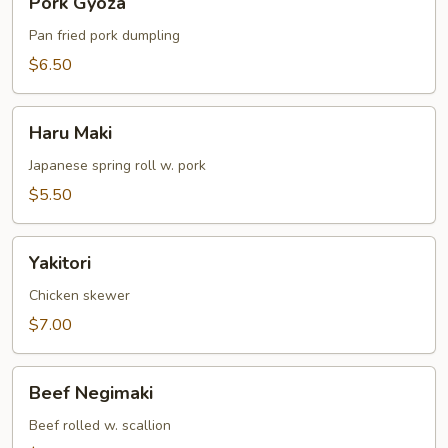
Pork Gyoza
Gyoza
Pan fried pork dumpling
$6.50
Haru
Haru Maki
Maki
Japanese spring roll w. pork
$5.50
Yakitori
Yakitori
Chicken skewer
$7.00
Beef
Beef Negimaki
Negimaki
Beef rolled w. scallion