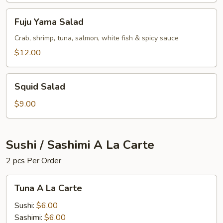
Fuju
Fuju Yama Salad
Yama
Salad
Crab, shrimp, tuna, salmon, white fish & spicy sauce
$12.00
Squid
Squid Salad
Salad
$9.00
Sushi / Sashimi A La Carte
2 pcs Per Order
Tuna
Tuna A La Carte
A
La
Sushi:
$6.00
Carte
Sashimi:
$6.00