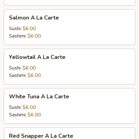
Salmon
Salmon A La Carte
A
La
Sushi:
$6.00
Carte
Sashimi:
$6.00
Yellowtail
Yellowtail A La Carte
A
La
Sushi:
$6.00
Carte
Sashimi:
$6.00
White
White Tuna A La Carte
Tuna
A
Sushi:
$6.00
La
Sashimi:
$6.00
Carte
Red
Red Snapper A La Carte
Snapper