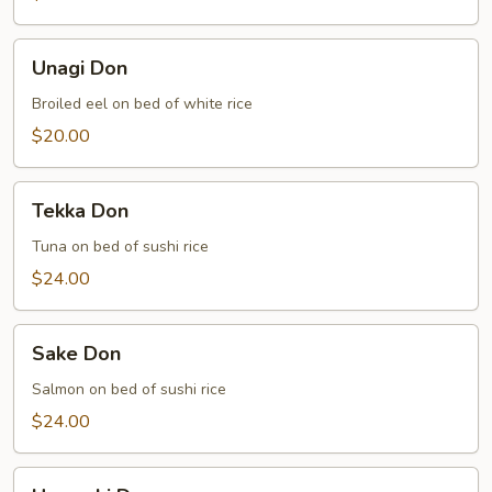
Unagi
Unagi Don
Don
Broiled eel on bed of white rice
$20.00
Tekka
Tekka Don
Don
Tuna on bed of sushi rice
$24.00
Sake
Sake Don
Don
Salmon on bed of sushi rice
$24.00
Hamachi