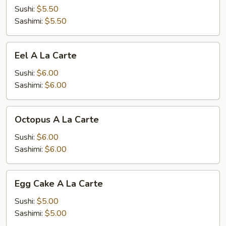
A
Sushi:
$5.50
La
Sashimi:
$5.50
Carte
Eel
Eel A La Carte
A
La
Sushi:
$6.00
Carte
Sashimi:
$6.00
Octopus
Octopus A La Carte
A
La
Sushi:
$6.00
Carte
Sashimi:
$6.00
Egg
Egg Cake A La Carte
Cake
A
Sushi:
$5.00
La
Sashimi:
$5.00
Carte