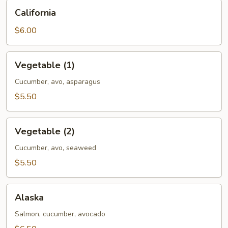
California
California
$6.00
Vegetable
Vegetable (1)
(1)
Cucumber, avo, asparagus
$5.50
Vegetable
Vegetable (2)
(2)
Cucumber, avo, seaweed
$5.50
Alaska
Alaska
Salmon, cucumber, avocado