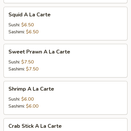
Squid
Squid A La Carte
A
La
Sushi:
$6.50
Carte
Sashimi:
$6.50
Sweet
Sweet Prawn A La Carte
Prawn
A
Sushi:
$7.50
La
Sashimi:
$7.50
Carte
Shrimp
Shrimp A La Carte
A
La
Sushi:
$6.00
Carte
Sashimi:
$6.00
Crab
Crab Stick A La Carte
Stick