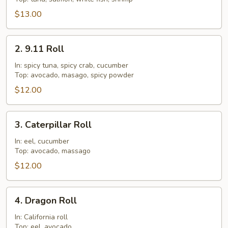
$13.00
2.
2. 9.11 Roll
9.11
Roll
In: spicy tuna, spicy crab, cucumber
Top: avocado, masago, spicy powder
$12.00
3.
3. Caterpillar Roll
Caterpillar
Roll
In: eel, cucumber
Top: avocado, massago
$12.00
4.
4. Dragon Roll
Dragon
Roll
In: California roll
Top: eel, avocado