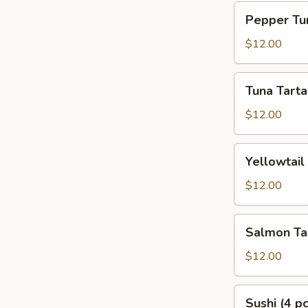
Pepper
Pepper Tun
Tuna
Tataki
$12.00
Tuna
Tuna Tarta
Tartar
$12.00
Yellowtail
Yellowtail
Tartar
$12.00
Salmon
Salmon Ta
Tartar
$12.00
Sushi
Sushi (4 pc