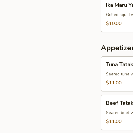
Ika
Ika Maru Y
Maru
Yaki
Grilled squid 
$10.00
Appetizer
Tuna
Tuna Tatak
Tataki
Seared tuna w
$11.00
Beef
Beef Tatak
Tataki
Seared beef w
$11.00