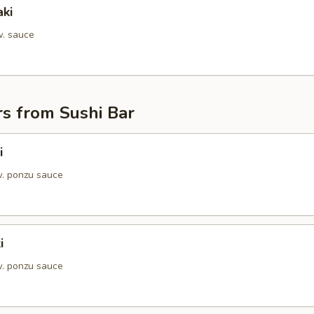
aki
w. sauce
s from Sushi Bar
i
. ponzu sauce
i
. ponzu sauce