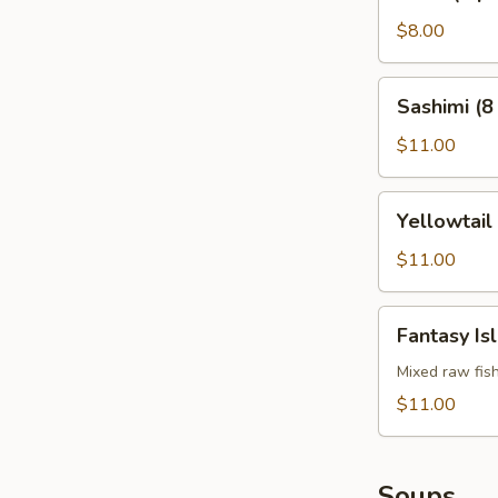
(4
pcs)
$8.00
Sashimi
Sashimi (8
(8
pcs)
$11.00
Yellowtail
Yellowtail
Jalapeño
$11.00
Fantasy
Fantasy Is
Island
Mixed raw fis
$11.00
Soups