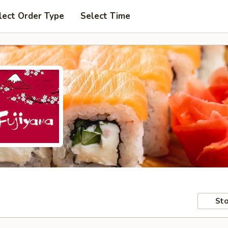
lect Order Type
Select Time
Sto