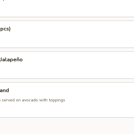
 pcs)
 Jalapeño
land
h served on avocado with toppings