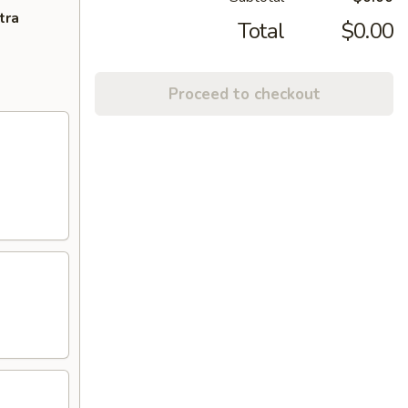
tra
Total
$0.00
Proceed to checkout