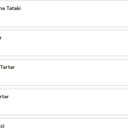
a Tataki
r
 Tartar
rtar
s)