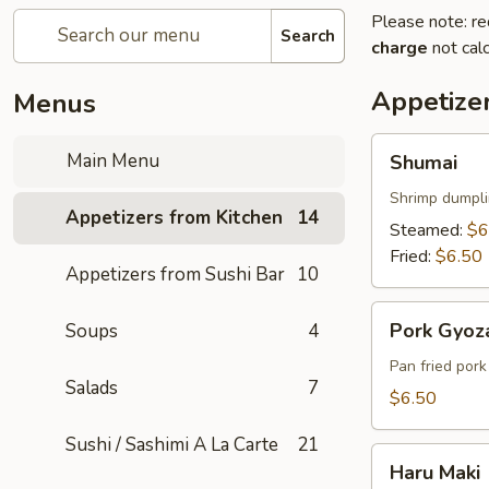
Please note: re
Search
charge
not calc
Appetize
Menus
Shumai
Main Menu
Shumai
Shrimp dumpl
Appetizers from Kitchen
14
Steamed:
$6
Fried:
$6.50
Appetizers from Sushi Bar
10
Pork
Pork Gyoz
Soups
4
Gyoza
Pan fried por
Salads
7
$6.50
Sushi / Sashimi A La Carte
21
Haru
Haru Maki
Maki