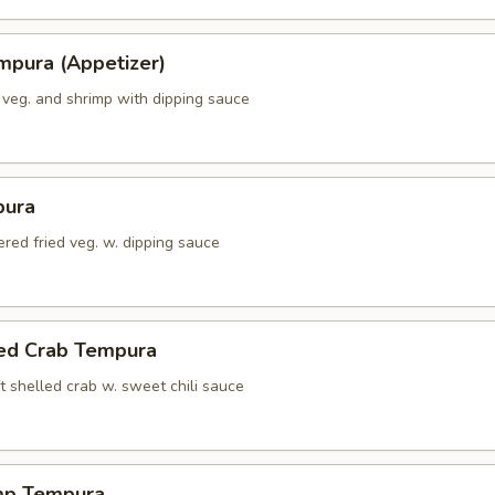
mpura (Appetizer)
 veg. and shrimp with dipping sauce
pura
red fried veg. w. dipping sauce
led Crab Tempura
t shelled crab w. sweet chili sauce
mp Tempura