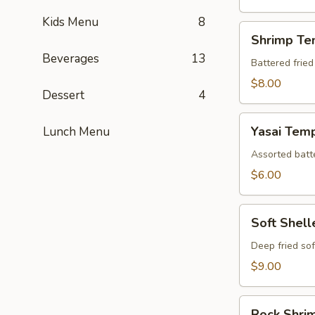
Kids Menu
8
Shrimp
Shrimp Te
Tempura
Beverages
13
(Appetizer)
Battered fried
$8.00
Dessert
4
Yasai
Yasai Tem
Lunch Menu
Tempura
Assorted batte
$6.00
Soft
Soft Shel
Shelled
Crab
Deep fried sof
Tempura
$9.00
Rock
Rock Shri