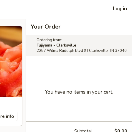
Log in
Your Order
Ordering from:
Fujiyama - Clarksville
2257 Wilma Rudolph blvd # I Clarksville, TN 37040
You have no items in your cart.
re info
Subtotal
$0.00