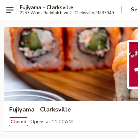
Fujiyama - Clarksville
Se
2257 Wilma Rudolph blvd # I Clarksville, TN 37040
Fujiyama - Clarksville
Opens at 11:00AM
Closed