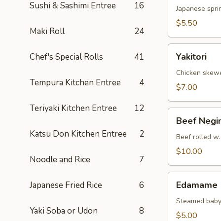
Sushi & Sashimi Entree
16
Japanese sprin
$5.50
Maki Roll
24
Yakitori
Yakitori
Chef's Special Rolls
41
Chicken skew
Tempura Kitchen Entree
4
$7.00
Teriyaki Kitchen Entree
12
Beef
Beef Negi
Negimaki
Katsu Don Kitchen Entree
2
Beef rolled w.
$10.00
Noodle and Rice
7
Edamame
Edamame
Japanese Fried Rice
6
Steamed baby
Yaki Soba or Udon
8
$5.00