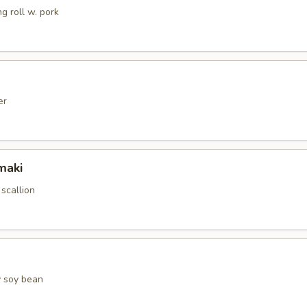
g roll w. pork
er
maki
 scallion
 soy bean