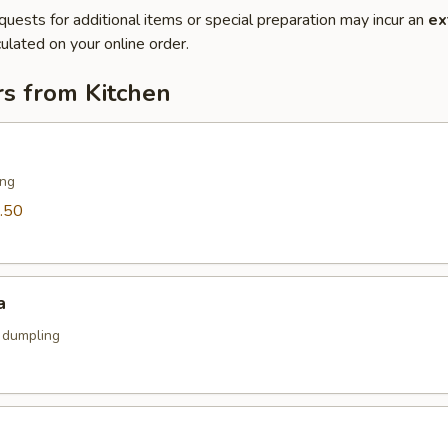
quests for additional items or special preparation may incur an
ex
ulated on your online order.
rs from Kitchen
ing
.50
a
k dumpling