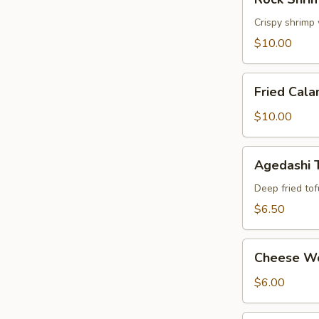
Shrimp
Tempura
Crispy shrimp
$10.00
Fried
Fried Cala
Calamari
$10.00
Agedashi
Agedashi 
Tofu
Deep fried tof
$6.50
Cheese
Cheese W
Wonton
$6.00