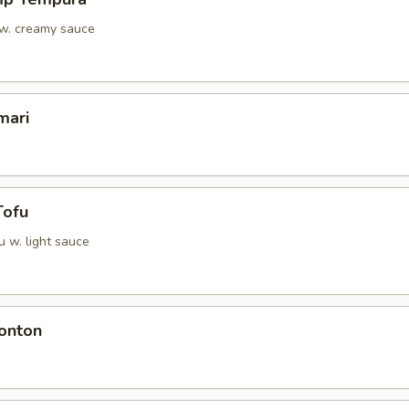
 w. creamy sauce
mari
Tofu
u w. light sauce
onton