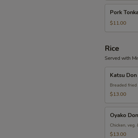
Pork
Pork Tonk
Tonkatsu
$11.00
Rice
Served with Mi
Katsu
Katsu Don
Don
Breaded fried 
$13.00
Oyako
Oyako Do
Don
Chicken, veg. 
$13.00