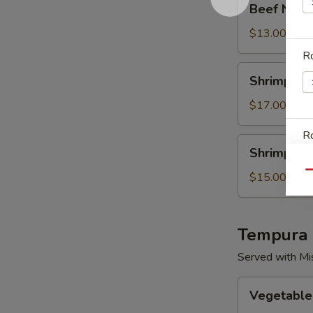
Beef Negim
Negimaki
Teriyaki
$13.00
Ro
Shrimp
Shrimp & S
&
Salmon
$17.00
Teriyaki
Ro
Shrimp
Shrimp & C
&
Chicken
Qu
$15.00
Teriyaki
W
Tempura
Served with Mi
S
Vegetable
Vegetable
Only
N