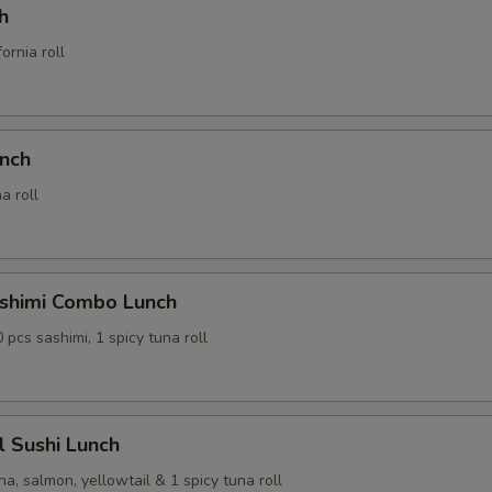
h
ornia roll
unch
a roll
ashimi Combo Lunch
0 pcs sashimi, 1 spicy tuna roll
al Sushi Lunch
na, salmon, yellowtail & 1 spicy tuna roll