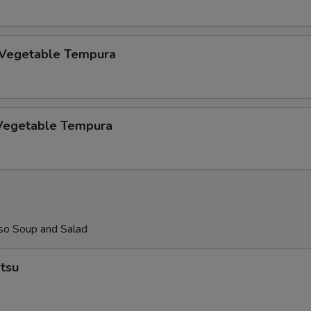
ECTION
 Vegetable Tempura
Vegetable Tempura
so Soup and Salad
tsu