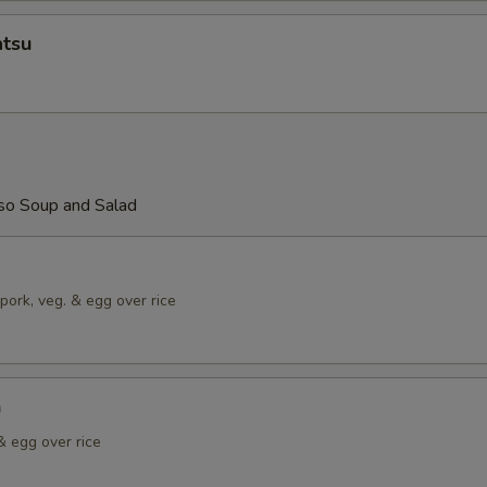
atsu
so Soup and Salad
pork, veg. & egg over rice
n
& egg over rice