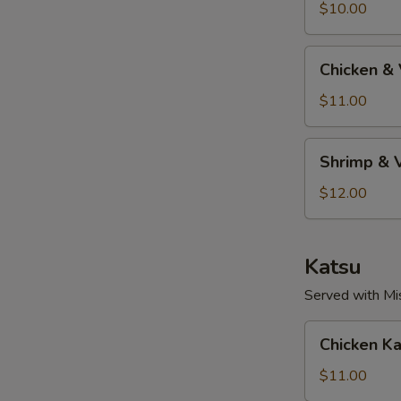
S
Tempura
$10.00
Chicken
Chicken &
&
Vegetable
$11.00
Tempura
Shrimp
Shrimp & 
&
Vegetable
$12.00
Tempura
Katsu
Served with Mi
Chicken
Chicken Ka
Katsu
$11.00