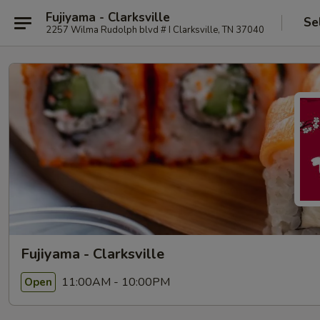
Fujiyama - Clarksville
Se
2257 Wilma Rudolph blvd # I Clarksville, TN 37040
Fujiyama - Clarksville
11:00AM - 10:00PM
Open