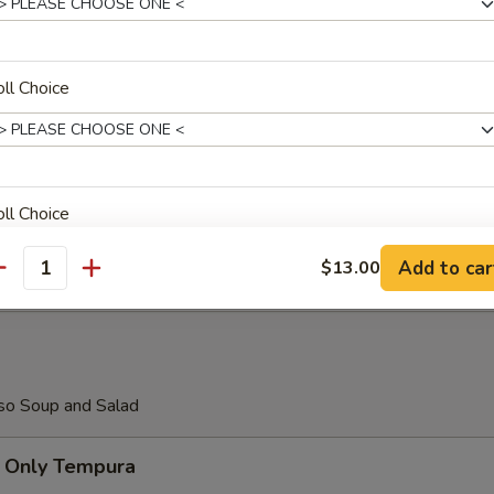
aki Teriyaki
ll Choice
almon Teriyaki
ll Choice
hicken Teriyaki
Add to car
$13.00
antity
ho is this item for
so Soup and Salad
pecial instructions
 Only Tempura
OTE EXTRA CHARGES MAY BE INCURRED FOR ADDITIONS IN THIS