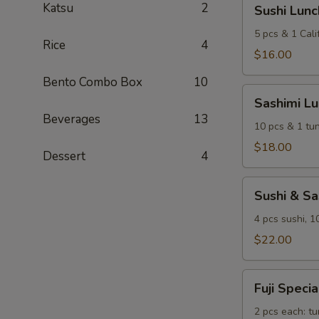
Sushi
Katsu
2
Sushi Lunc
Lunch
5 pcs & 1 Calif
Rice
4
$16.00
Bento Combo Box
10
Sashimi
Sashimi L
Lunch
Beverages
13
10 pcs & 1 tun
$18.00
Dessert
4
Sushi
Sushi & S
&
Sashimi
4 pcs sushi, 1
Combo
$22.00
Lunch
Fuji
Fuji Speci
Special
Sushi
2 pcs each: tu