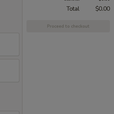
Total
$0.00
Proceed to checkout