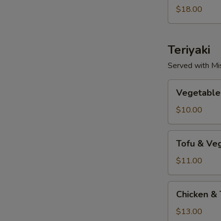
Lunch
$18.00
Teriyaki
Served with Mi
Vegetable
Vegetable 
Teriyaki
$10.00
Tofu
Tofu & Veg
&
Vegetable
$11.00
Teriyaki
Chicken
Chicken & 
&
Tofu
$13.00