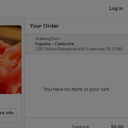
Log in
Your Order
Ordering from:
Fujiyama - Clarksville
2257 Wilma Rudolph blvd # I Clarksville, TN 37040
You have no items in your cart.
re info
Subtotal
$0.00