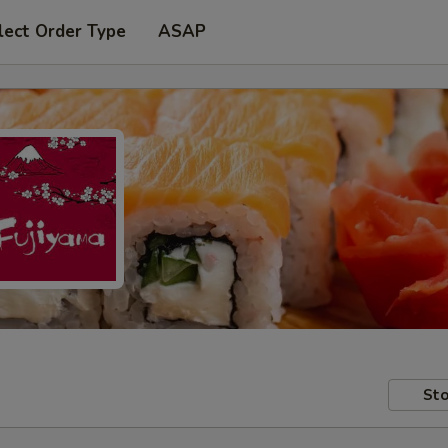
lect Order Type
ASAP
Sto