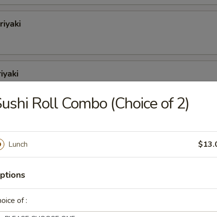
riyaki
iyaki
ushi Roll Combo (Choice of 2)
iyaki
Lunch
$13.
yaki
ptions
oice of :