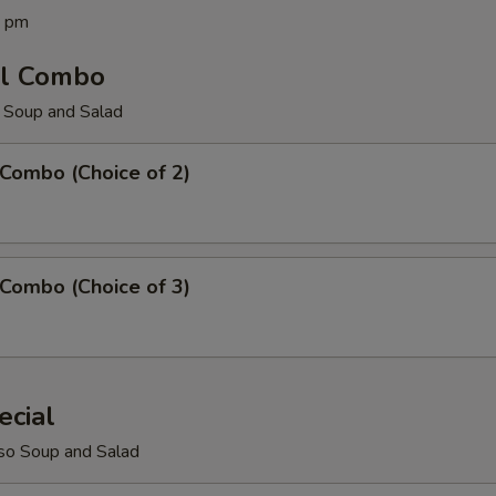
0 pm
ll Combo
 Soup and Salad
 Combo (Choice of 2)
 Combo (Choice of 3)
ecial
so Soup and Salad