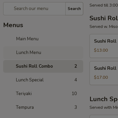
Served till 3:0
Search
Sushi Ro
Menus
Served w. Miso
Sushi
Main Menu
Sushi Roll
Roll
Combo
$13.00
Lunch Menu
(Choice
of
Sushi
Sushi Roll Combo
2
Sushi Roll
2)
Roll
Combo
$17.00
Lunch Special
4
(Choice
of
Teriyaki
10
3)
Lunch Sp
Tempura
3
Served with Mi