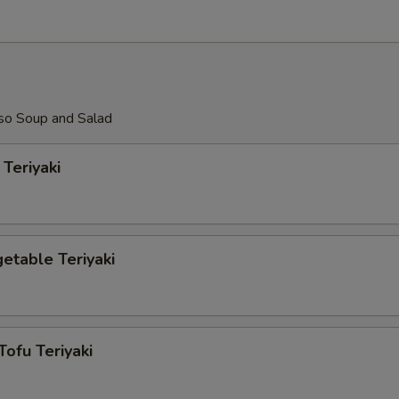
so Soup and Salad
Teriyaki
etable Teriyaki
Tofu Teriyaki