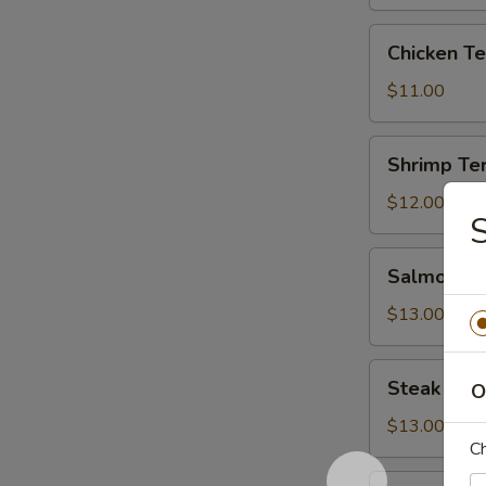
Teriyaki
Chicken
Chicken Te
Teriyaki
$11.00
Shrimp
Shrimp Ter
Teriyaki
$12.00
S
Salmon
Salmon Ter
Teriyaki
$13.00
Steak
Steak Teri
O
Teriyaki
$13.00
Ch
Beef