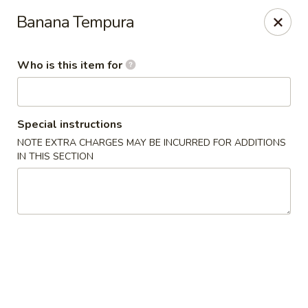
Fujiyama - Clarksville
Banana Tempura
2257 Wilma Rudolph blvd # I Clarksville, TN 37040
Who is this item for
Select Order Type
Select Time
Special instructions
NOTE EXTRA CHARGES MAY BE INCURRED FOR ADDITIONS
IN THIS SECTION
Fujiyama - Clarksville
Opens at 11:00AM
Closed
Store info
Call us