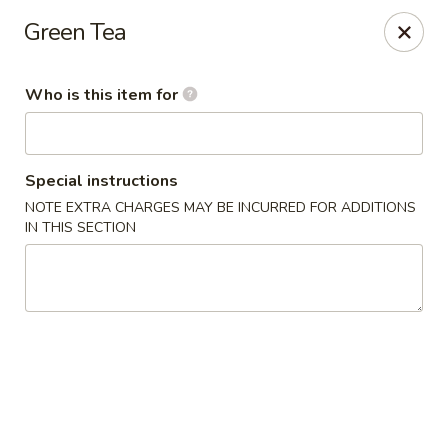
Fujiyama - Clarksville
Green Tea
2257 Wilma Rudolph blvd # I Clarksville, TN 37040
Who is this item for
Select Order Type
ASAP
Special instructions
NOTE EXTRA CHARGES MAY BE INCURRED FOR ADDITIONS
IN THIS SECTION
Fujiyama - Clarksville
11:00AM - 9:30PM
Open
Store info
Call us