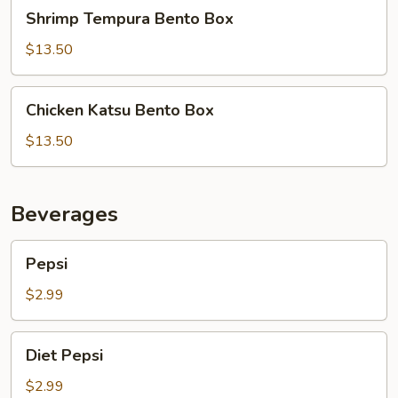
Shrimp
Shrimp Tempura Bento Box
Tempura
Bento
$13.50
Box
Chicken
Chicken Katsu Bento Box
Katsu
Bento
$13.50
Box
Beverages
Pepsi
Pepsi
$2.99
Diet
Diet Pepsi
Pepsi
$2.99