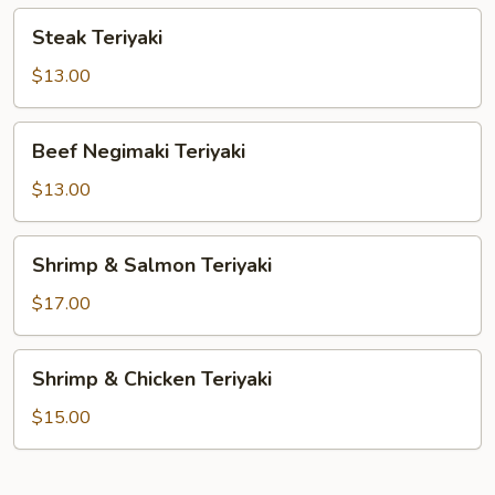
Steak
Steak Teriyaki
Teriyaki
$13.00
Beef
Beef Negimaki Teriyaki
Negimaki
Teriyaki
$13.00
Shrimp
Shrimp & Salmon Teriyaki
&
Salmon
$17.00
Teriyaki
Shrimp
Shrimp & Chicken Teriyaki
&
Chicken
$15.00
Teriyaki