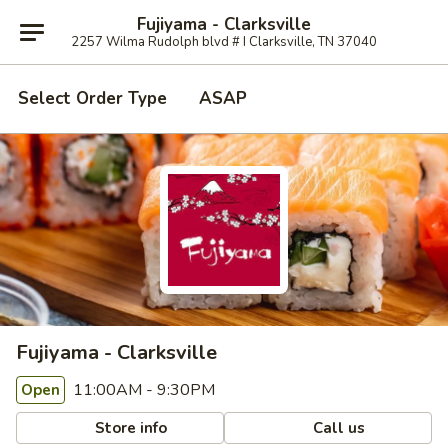
Fujiyama - Clarksville
2257 Wilma Rudolph blvd # I Clarksville, TN 37040
Select Order Type
ASAP
Fujiyama - Clarksville
11:00AM - 9:30PM
Open
Store info
Call us