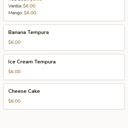
Vanilla:
$6.00
Mango:
$6.00
Banana
Banana Tempura
Tempura
$6.00
Ice
Ice Cream Tempura
Cream
Tempura
$6.00
Cheese
Cheese Cake
Cake
$6.00