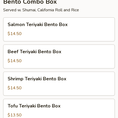
Bento Combo Box
Served w. Shumai, California Roll and Rice
Salmon
Salmon Teriyaki Bento Box
Teriyaki
Bento
$14.50
Box
Beef
Beef Teriyaki Bento Box
Teriyaki
Bento
$14.50
Box
Shrimp
Shrimp Teriyaki Bento Box
Teriyaki
Bento
$14.50
Box
Tofu
Tofu Teriyaki Bento Box
Teriyaki
Bento
$13.50