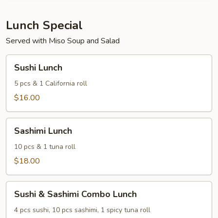
of
3)
Lunch Special
Served with Miso Soup and Salad
Sushi
Sushi Lunch
Lunch
5 pcs & 1 California roll
$16.00
Sashimi
Sashimi Lunch
Lunch
10 pcs & 1 tuna roll
$18.00
Sushi
Sushi & Sashimi Combo Lunch
&
Sashimi
4 pcs sushi, 10 pcs sashimi, 1 spicy tuna roll