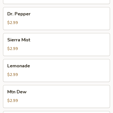
Dr.
Dr. Pepper
Pepper
$2.99
Sierra
Sierra Mist
Mist
$2.99
Lemonade
Lemonade
$2.99
Mtn
Mtn Dew
Dew
$2.99