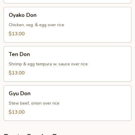
Oyako
Oyako Don
Don
Chicken, veg. & egg over rice
$13.00
Ten
Ten Don
Don
Shrimp & egg tempura w. sauce over rice
$13.00
Gyu
Gyu Don
Don
Stew beef, onion over rice
$13.00