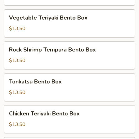
Box
Vegetable
Vegetable Teriyaki Bento Box
Teriyaki
Bento
$13.50
Box
Rock
Rock Shrimp Tempura Bento Box
Shrimp
Tempura
$13.50
Bento
Box
Tonkatsu
Tonkatsu Bento Box
Bento
Box
$13.50
Chicken
Chicken Teriyaki Bento Box
Teriyaki
Bento
$13.50
Box