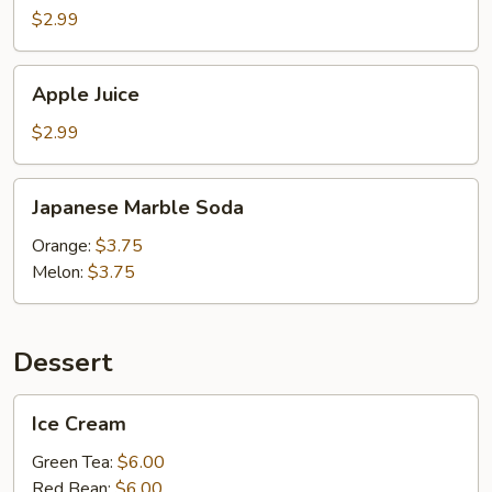
$2.99
Apple
Apple Juice
Juice
$2.99
Japanese
Japanese Marble Soda
Marble
Soda
Orange:
$3.75
Melon:
$3.75
Dessert
Ice
Ice Cream
Cream
Green Tea:
$6.00
Red Bean:
$6.00