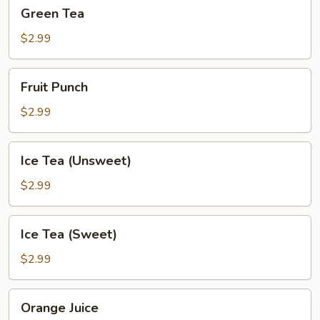
Green
Green Tea
Tea
$2.99
Fruit
Fruit Punch
Punch
$2.99
Ice
Ice Tea (Unsweet)
Tea
(Unsweet)
$2.99
Ice
Ice Tea (Sweet)
Tea
(Sweet)
$2.99
Orange
Orange Juice
Juice