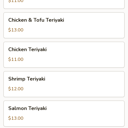
Vegetable
$11.00
Teriyaki
Chicken
Chicken & Tofu Teriyaki
&
Tofu
$13.00
Teriyaki
Chicken
Chicken Teriyaki
Teriyaki
$11.00
Shrimp
Shrimp Teriyaki
Teriyaki
$12.00
Salmon
Salmon Teriyaki
Teriyaki
$13.00