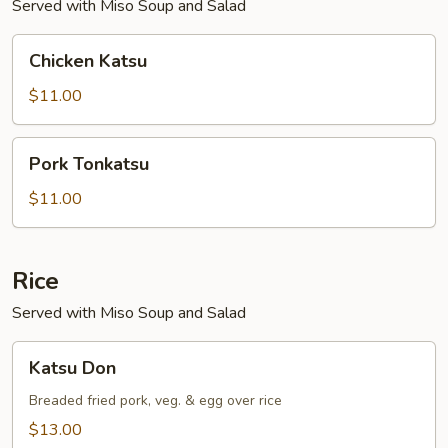
Served with Miso Soup and Salad
Chicken
Chicken Katsu
Katsu
$11.00
Pork
Pork Tonkatsu
Tonkatsu
$11.00
Rice
Served with Miso Soup and Salad
Katsu
Katsu Don
Don
Breaded fried pork, veg. & egg over rice
$13.00