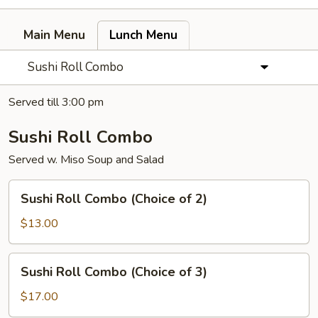
Main Menu
Lunch Menu
Sushi Roll Combo
Served till 3:00 pm
Sushi Roll Combo
Served w. Miso Soup and Salad
Sushi
Sushi Roll Combo (Choice of 2)
Roll
Combo
$13.00
(Choice
of
Sushi
Sushi Roll Combo (Choice of 3)
2)
Roll
Combo
$17.00
(Choice