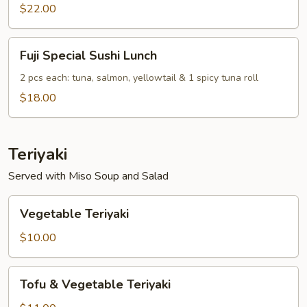
Combo
$22.00
Lunch
Fuji
Fuji Special Sushi Lunch
Special
Sushi
2 pcs each: tuna, salmon, yellowtail & 1 spicy tuna roll
Lunch
$18.00
Teriyaki
Served with Miso Soup and Salad
Vegetable
Vegetable Teriyaki
Teriyaki
$10.00
Tofu
Tofu & Vegetable Teriyaki
&