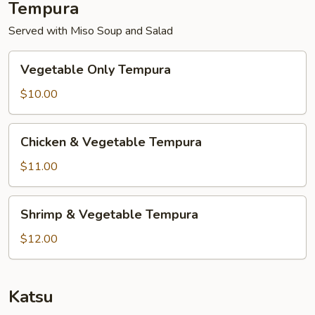
Tempura
Served with Miso Soup and Salad
Vegetable
Vegetable Only Tempura
Only
Tempura
$10.00
Chicken
Chicken & Vegetable Tempura
&
Vegetable
$11.00
Tempura
Shrimp
Shrimp & Vegetable Tempura
&
Vegetable
$12.00
Tempura
Katsu