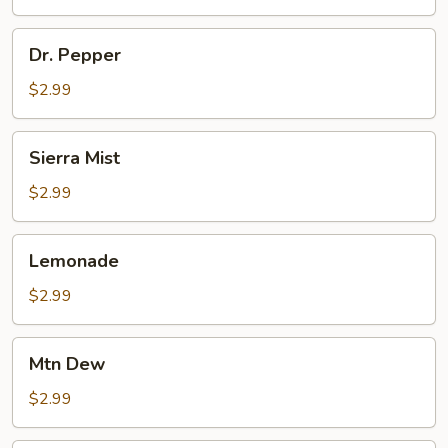
Dr.
Dr. Pepper
Pepper
$2.99
Sierra
Sierra Mist
Mist
$2.99
Lemonade
Lemonade
$2.99
Mtn
Mtn Dew
Dew
$2.99