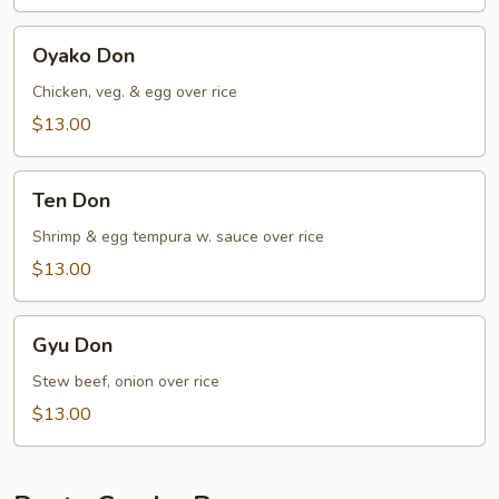
Oyako
Oyako Don
Don
Chicken, veg. & egg over rice
$13.00
Ten
Ten Don
Don
Shrimp & egg tempura w. sauce over rice
$13.00
Gyu
Gyu Don
Don
Stew beef, onion over rice
$13.00