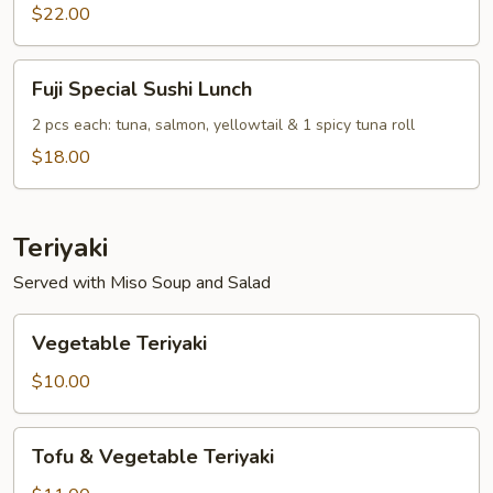
Combo
$22.00
Lunch
Fuji
Fuji Special Sushi Lunch
Special
Sushi
2 pcs each: tuna, salmon, yellowtail & 1 spicy tuna roll
Lunch
$18.00
Teriyaki
Served with Miso Soup and Salad
Vegetable
Vegetable Teriyaki
Teriyaki
$10.00
Tofu
Tofu & Vegetable Teriyaki
&