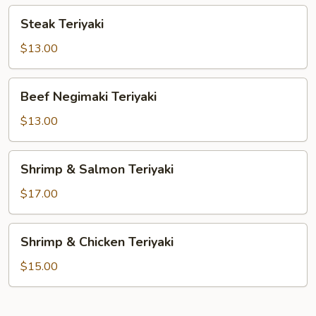
Steak
Steak Teriyaki
Teriyaki
$13.00
Beef
Beef Negimaki Teriyaki
Negimaki
Teriyaki
$13.00
Shrimp
Shrimp & Salmon Teriyaki
&
Salmon
$17.00
Teriyaki
Shrimp
Shrimp & Chicken Teriyaki
&
Chicken
$15.00
Teriyaki