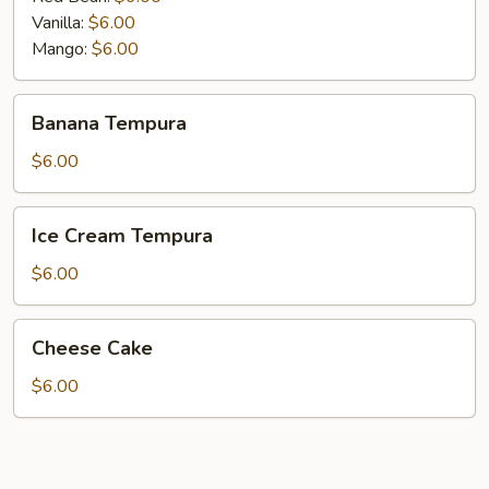
Vanilla:
$6.00
Mango:
$6.00
Banana
Banana Tempura
Tempura
$6.00
Ice
Ice Cream Tempura
Cream
Tempura
$6.00
Cheese
Cheese Cake
Cake
$6.00