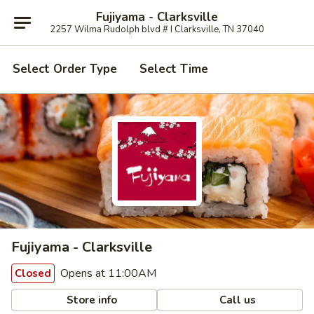
Fujiyama - Clarksville
2257 Wilma Rudolph blvd # I Clarksville, TN 37040
Select Order Type
Select Time
Fujiyama - Clarksville
Opens at 11:00AM
Closed
Store info
Call us