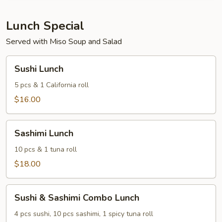
of
3)
Lunch Special
Served with Miso Soup and Salad
Sushi
Sushi Lunch
Lunch
5 pcs & 1 California roll
$16.00
Sashimi
Sashimi Lunch
Lunch
10 pcs & 1 tuna roll
$18.00
Sushi
Sushi & Sashimi Combo Lunch
&
Sashimi
4 pcs sushi, 10 pcs sashimi, 1 spicy tuna roll