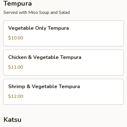
Tempura
Served with Miso Soup and Salad
Vegetable
Vegetable Only Tempura
Only
Tempura
$10.00
Chicken
Chicken & Vegetable Tempura
&
Vegetable
$11.00
Tempura
Shrimp
Shrimp & Vegetable Tempura
&
Vegetable
$12.00
Tempura
Katsu