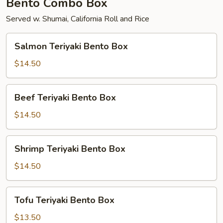
Bento Combo Box
Served w. Shumai, California Roll and Rice
Salmon
Salmon Teriyaki Bento Box
Teriyaki
Bento
$14.50
Box
Beef
Beef Teriyaki Bento Box
Teriyaki
Bento
$14.50
Box
Shrimp
Shrimp Teriyaki Bento Box
Teriyaki
Bento
$14.50
Box
Tofu
Tofu Teriyaki Bento Box
Teriyaki
Bento
$13.50