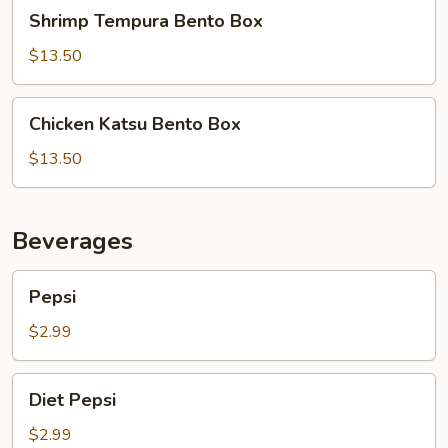
Shrimp
Shrimp Tempura Bento Box
Tempura
Bento
$13.50
Box
Chicken
Chicken Katsu Bento Box
Katsu
Bento
$13.50
Box
Beverages
Pepsi
Pepsi
$2.99
Diet
Diet Pepsi
Pepsi
$2.99