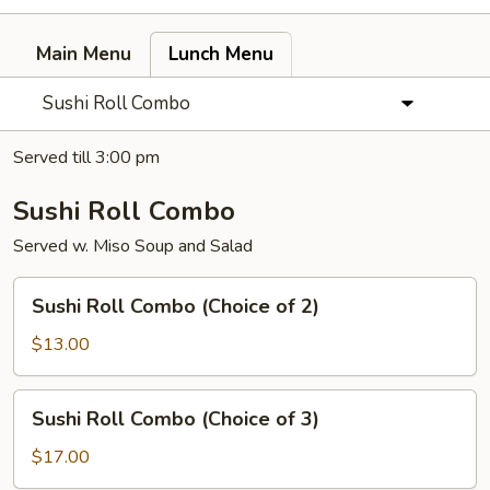
Main Menu
Lunch Menu
Sushi Roll Combo
Served till 3:00 pm
Sushi Roll Combo
Served w. Miso Soup and Salad
Sushi
Sushi Roll Combo (Choice of 2)
Roll
Combo
$13.00
(Choice
of
Sushi
Sushi Roll Combo (Choice of 3)
2)
Roll
Combo
$17.00
(Choice