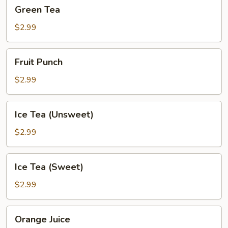
Green
Green Tea
Tea
$2.99
Fruit
Fruit Punch
Punch
$2.99
Ice
Ice Tea (Unsweet)
Tea
(Unsweet)
$2.99
Ice
Ice Tea (Sweet)
Tea
(Sweet)
$2.99
Orange
Orange Juice
Juice