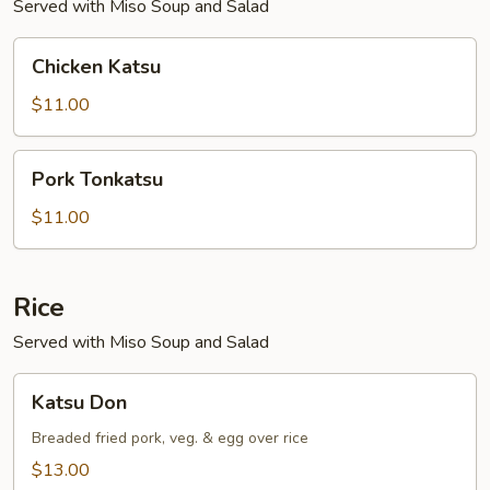
Served with Miso Soup and Salad
Chicken
Chicken Katsu
Katsu
$11.00
Pork
Pork Tonkatsu
Tonkatsu
$11.00
Rice
Served with Miso Soup and Salad
Katsu
Katsu Don
Don
Breaded fried pork, veg. & egg over rice
$13.00