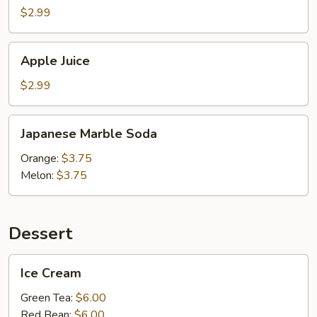
$2.99
Apple
Apple Juice
Juice
$2.99
Japanese
Japanese Marble Soda
Marble
Soda
Orange:
$3.75
Melon:
$3.75
Dessert
Ice
Ice Cream
Cream
Green Tea:
$6.00
Red Bean:
$6.00