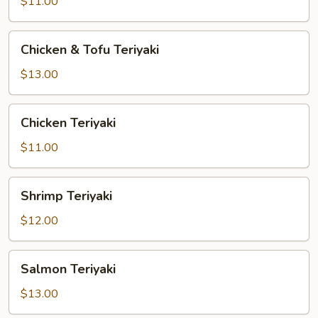
Vegetable
$11.00
Teriyaki
Chicken
Chicken & Tofu Teriyaki
&
Tofu
$13.00
Teriyaki
Chicken
Chicken Teriyaki
Teriyaki
$11.00
Shrimp
Shrimp Teriyaki
Teriyaki
$12.00
Salmon
Salmon Teriyaki
Teriyaki
$13.00