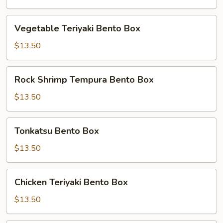
Box
Vegetable
Vegetable Teriyaki Bento Box
Teriyaki
Bento
$13.50
Box
Rock
Rock Shrimp Tempura Bento Box
Shrimp
Tempura
$13.50
Bento
Box
Tonkatsu
Tonkatsu Bento Box
Bento
Box
$13.50
Chicken
Chicken Teriyaki Bento Box
Teriyaki
Bento
$13.50
Box