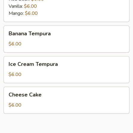
Vanilla:
$6.00
Mango:
$6.00
Banana
Banana Tempura
Tempura
$6.00
Ice
Ice Cream Tempura
Cream
Tempura
$6.00
Cheese
Cheese Cake
Cake
$6.00