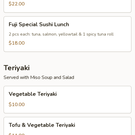
Combo
$22.00
Lunch
Fuji
Fuji Special Sushi Lunch
Special
Sushi
2 pcs each: tuna, salmon, yellowtail & 1 spicy tuna roll
Lunch
$18.00
Teriyaki
Served with Miso Soup and Salad
Vegetable
Vegetable Teriyaki
Teriyaki
$10.00
Tofu
Tofu & Vegetable Teriyaki
&