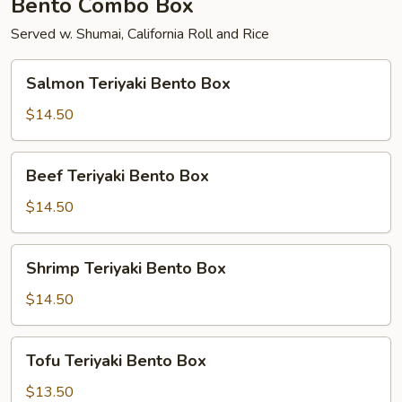
Bento Combo Box
Served w. Shumai, California Roll and Rice
Salmon
Salmon Teriyaki Bento Box
Teriyaki
Bento
$14.50
Box
Beef
Beef Teriyaki Bento Box
Teriyaki
Bento
$14.50
Box
Shrimp
Shrimp Teriyaki Bento Box
Teriyaki
Bento
$14.50
Box
Tofu
Tofu Teriyaki Bento Box
Teriyaki
Bento
$13.50