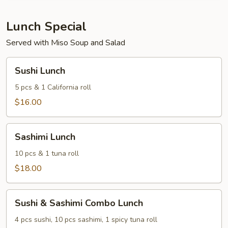
of
3)
Lunch Special
Served with Miso Soup and Salad
Sushi
Sushi Lunch
Lunch
5 pcs & 1 California roll
$16.00
Sashimi
Sashimi Lunch
Lunch
10 pcs & 1 tuna roll
$18.00
Sushi
Sushi & Sashimi Combo Lunch
&
Sashimi
4 pcs sushi, 10 pcs sashimi, 1 spicy tuna roll