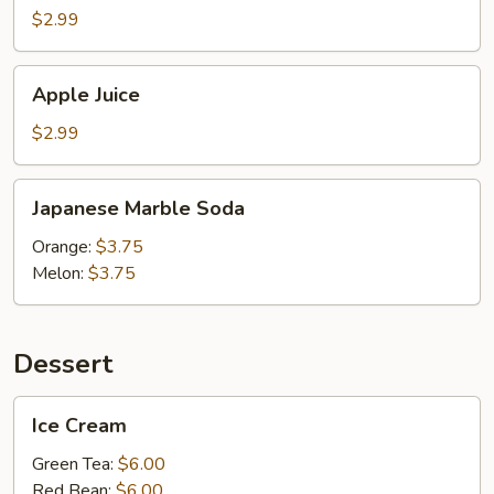
$2.99
Apple
Apple Juice
Juice
$2.99
Japanese
Japanese Marble Soda
Marble
Soda
Orange:
$3.75
Melon:
$3.75
Dessert
Ice
Ice Cream
Cream
Green Tea:
$6.00
Red Bean:
$6.00