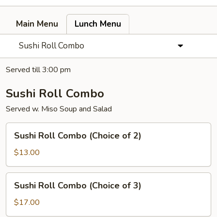
Main Menu
Lunch Menu
Sushi Roll Combo
Served till 3:00 pm
Sushi Roll Combo
Served w. Miso Soup and Salad
Sushi
Sushi Roll Combo (Choice of 2)
Roll
Combo
$13.00
(Choice
of
Sushi
Sushi Roll Combo (Choice of 3)
2)
Roll
Combo
$17.00
(Choice