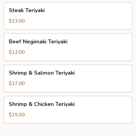
Steak
Steak Teriyaki
Teriyaki
$13.00
Beef
Beef Negimaki Teriyaki
Negimaki
Teriyaki
$13.00
Shrimp
Shrimp & Salmon Teriyaki
&
Salmon
$17.00
Teriyaki
Shrimp
Shrimp & Chicken Teriyaki
&
Chicken
$15.00
Teriyaki