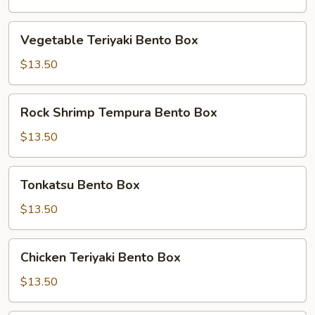
Box
Vegetable
Vegetable Teriyaki Bento Box
Teriyaki
Bento
$13.50
Box
Rock
Rock Shrimp Tempura Bento Box
Shrimp
Tempura
$13.50
Bento
Box
Tonkatsu
Tonkatsu Bento Box
Bento
Box
$13.50
Chicken
Chicken Teriyaki Bento Box
Teriyaki
Bento
$13.50
Box