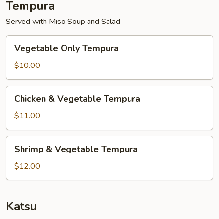
Tempura
Served with Miso Soup and Salad
Vegetable
Vegetable Only Tempura
Only
Tempura
$10.00
Chicken
Chicken & Vegetable Tempura
&
Vegetable
$11.00
Tempura
Shrimp
Shrimp & Vegetable Tempura
&
Vegetable
$12.00
Tempura
Katsu