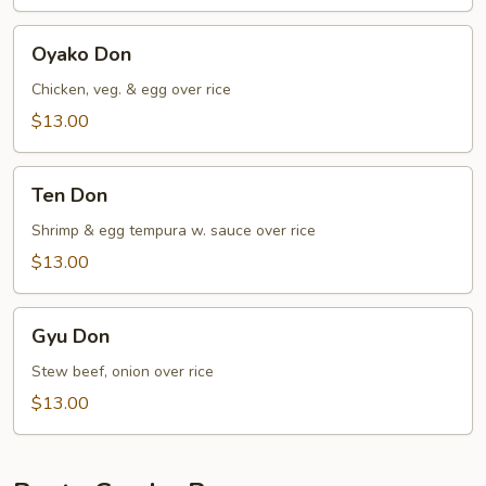
Oyako
Oyako Don
Don
Chicken, veg. & egg over rice
$13.00
Ten
Ten Don
Don
Shrimp & egg tempura w. sauce over rice
$13.00
Gyu
Gyu Don
Don
Stew beef, onion over rice
$13.00