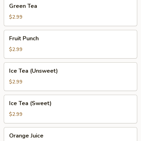
Green
Green Tea
Tea
$2.99
Fruit
Fruit Punch
Punch
$2.99
Ice
Ice Tea (Unsweet)
Tea
(Unsweet)
$2.99
Ice
Ice Tea (Sweet)
Tea
(Sweet)
$2.99
Orange
Orange Juice
Juice