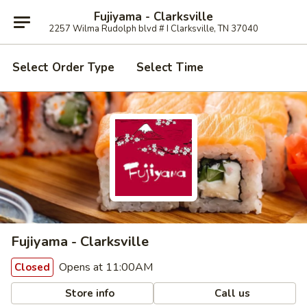
Fujiyama - Clarksville
2257 Wilma Rudolph blvd # I Clarksville, TN 37040
Select Order Type
Select Time
Fujiyama - Clarksville
Opens at 11:00AM
Closed
Store info
Call us