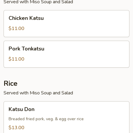
Served with Miso Soup and Salad
Chicken
Chicken Katsu
Katsu
$11.00
Pork
Pork Tonkatsu
Tonkatsu
$11.00
Rice
Served with Miso Soup and Salad
Katsu
Katsu Don
Don
Breaded fried pork, veg. & egg over rice
$13.00