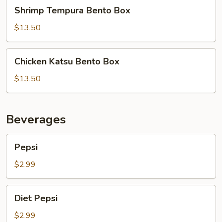
Shrimp
Shrimp Tempura Bento Box
Tempura
Bento
$13.50
Box
Chicken
Chicken Katsu Bento Box
Katsu
Bento
$13.50
Box
Beverages
Pepsi
Pepsi
$2.99
Diet
Diet Pepsi
Pepsi
$2.99