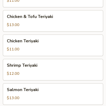
Vegetable
$11.00
Teriyaki
Chicken
Chicken & Tofu Teriyaki
&
Tofu
$13.00
Teriyaki
Chicken
Chicken Teriyaki
Teriyaki
$11.00
Shrimp
Shrimp Teriyaki
Teriyaki
$12.00
Salmon
Salmon Teriyaki
Teriyaki
$13.00