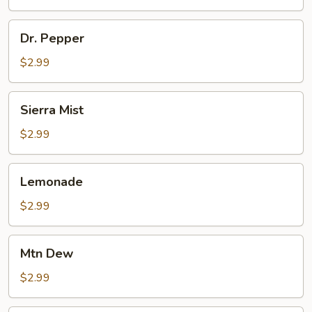
Dr.
Dr. Pepper
Pepper
$2.99
Sierra
Sierra Mist
Mist
$2.99
Lemonade
Lemonade
$2.99
Mtn
Mtn Dew
Dew
$2.99